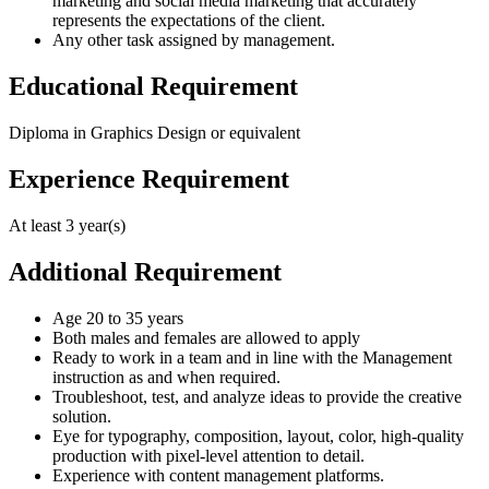
marketing and social media marketing that accurately
represents the expectations of the client.
Any other task assigned by management.
Educational Requirement
Diploma in Graphics Design or equivalent
Experience Requirement
At least 3 year(s)
Additional Requirement
Age 20 to 35 years
Both males and females are allowed to apply
Ready to work in a team and in line with the Management
instruction as and when required.
Troubleshoot, test, and analyze ideas to provide the creative
solution.
Eye for typography, composition, layout, color, high-quality
production with pixel-level attention to detail.
Experience with content management platforms.