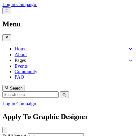
Log in
Campaign
Menu
Home
About
Pages
Events
Community
FAQ
Search
Log in
Campaign
Apply To Graphic Designer