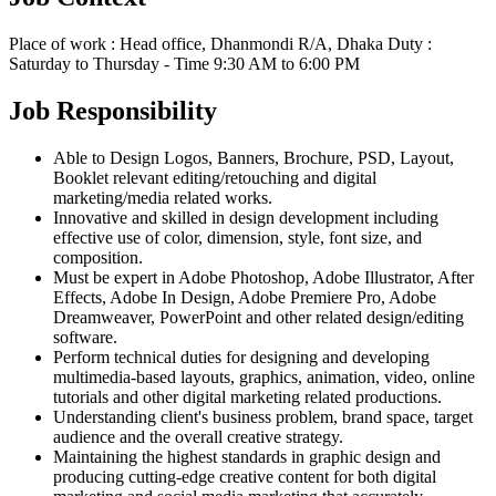
Place of work : Head office, Dhanmondi R/A, Dhaka Duty :
Saturday to Thursday - Time 9:30 AM to 6:00 PM
Job Responsibility
Able to Design Logos, Banners, Brochure, PSD, Layout,
Booklet relevant editing/retouching and digital
marketing/media related works.
Innovative and skilled in design development including
effective use of color, dimension, style, font size, and
composition.
Must be expert in Adobe Photoshop, Adobe Illustrator, After
Effects, Adobe In Design, Adobe Premiere Pro, Adobe
Dreamweaver, PowerPoint and other related design/editing
software.
Perform technical duties for designing and developing
multimedia-based layouts, graphics, animation, video, online
tutorials and other digital marketing related productions.
Understanding client's business problem, brand space, target
audience and the overall creative strategy.
Maintaining the highest standards in graphic design and
producing cutting-edge creative content for both digital