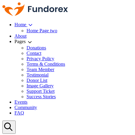
Home
Home Page two
About
Pages
Donations
Contact
Privacy Policy
Terms & Conditions
Team Member
Testimonial
Donor List
Image Gallery
Support Ticket
Success Stories
Events
Community
FAQ