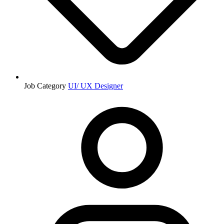
Job Category
UI/ UX Designer