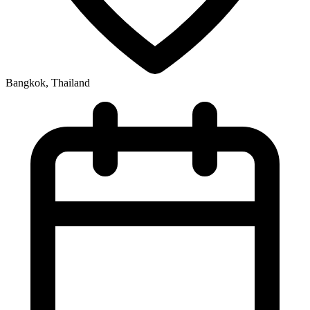
Bangkok, Thailand