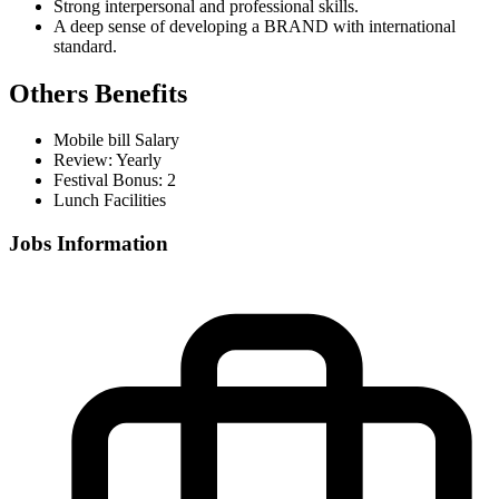
Strong interpersonal and professional skills.
A deep sense of developing a BRAND with international
standard.
Others Benefits
Mobile bill Salary
Review: Yearly
Festival Bonus: 2
Lunch Facilities
Jobs Information