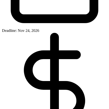
Deadline: Nov 24, 2026