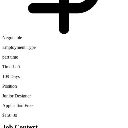
Negotiable
Employment Type
part time
Time Left
109 Days
Position
Junior Designer
Application Free
$150.00
Job Context