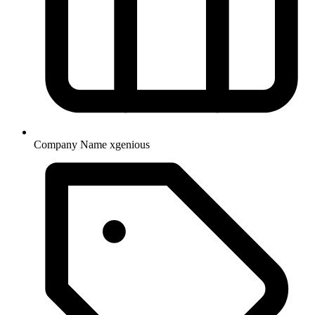
Company Name
xgenious