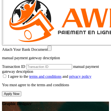
Attach Your Bank Document
manual payment gateway description
Transaction ID
manual payment
gateway description
I agree to the
terms and conditions
and
privacy policy
You must agree to the terms and conditions
Apply Now
Graphic Designer