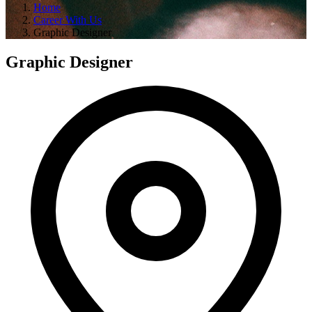
Home
Career With Us
Graphic Designer
Graphic Designer