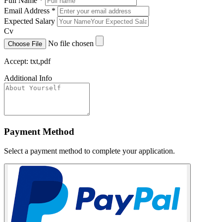
Full Name
*
Email Address
*
Expected Salary
Cv
No file chosen
Choose File
Accept: txt,pdf
Additional Info
Payment Method
Select a payment method to complete your application.