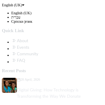
English (UK)
English (UK)
עִבְרִית
Српски језик
Quick Link
About
Events
Community
FAQ
Recent Posts
20 April, 2026
Digital Giving: How Technology is
Transforming the Way We Donate