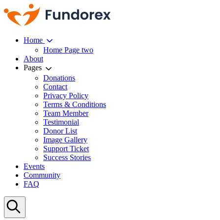
Home
Home Page two
About
Pages
Donations
Contact
Privacy Policy
Terms & Conditions
Team Member
Testimonial
Donor List
Image Gallery
Support Ticket
Success Stories
Events
Community
FAQ