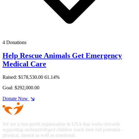
4 Donations
Help Rescue Animals Get Emergency
Medical Care
Raised: $178,530.00
61.14%
Goal: $292,000.00
Donate Now
We are a non-profit organisation in USA that works towards
supporting underprivileged children reach their full potential -
physical, mental as well as emotional.