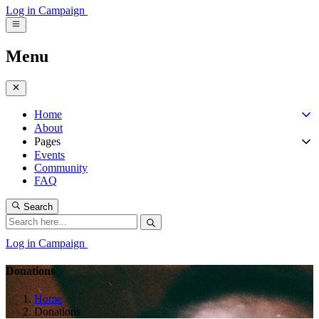
Log in
Campaign
Menu
Home
About
Pages
Events
Community
FAQ
Search
Log in
Campaign
Donations
Home
Donations