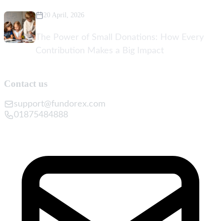
20 April, 2026
The Power of Small Donations: How Every
Contribution Makes a Big Impact
Contact us
support@fundorex.com
01875484888