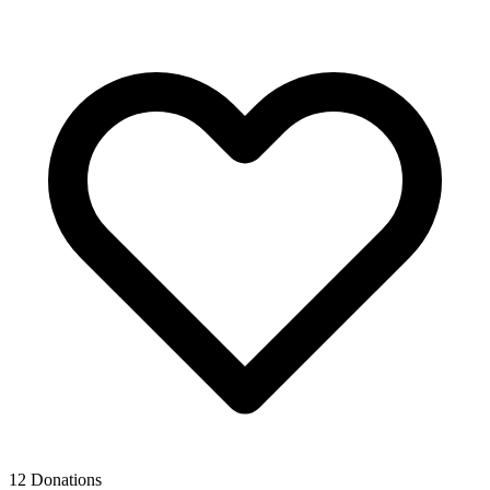
12 Donations