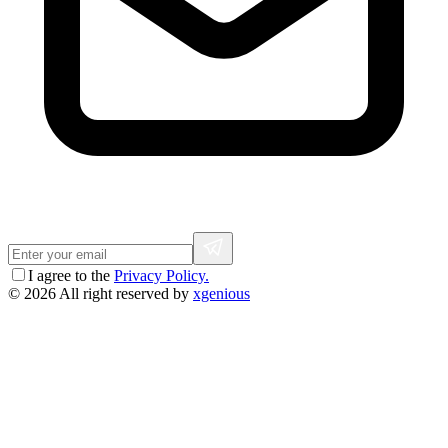
I agree to the
Privacy Policy.
© 2026 All right reserved by
xgenious