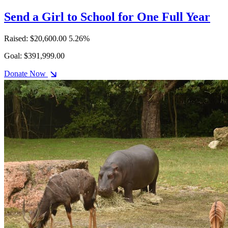
Send a Girl to School for One Full Year
Raised: $20,600.00
5.26%
Goal: $391,999.00
Donate Now