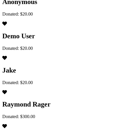
Anonymous
Donated: $20.00
Demo User
Donated: $20.00
Jake
Donated: $20.00
Raymond Rager
Donated: $300.00