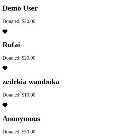
Demo User
Donated: $20.00
Rufai
Donated: $20.00
zedekia wamboka
Donated: $10.00
Anonymous
Donated: $50.00