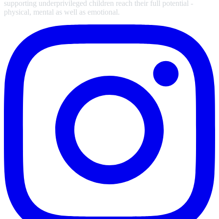
supporting underprivileged children reach their full potential -
physical, mental as well as emotional.