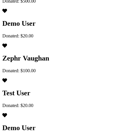
Donated: $500.00
Demo User
Donated: $20.00
Zephr Vaughan
Donated: $100.00
Test User
Donated: $20.00
Demo User