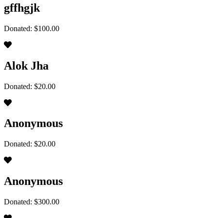
gffhgjk
Donated: $100.00
Alok Jha
Donated: $20.00
Anonymous
Donated: $20.00
Anonymous
Donated: $300.00