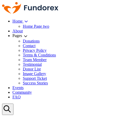
Home
Home Page two
About
Pages
Donations
Contact
Privacy Policy
Terms & Conditions
Team Member
Testimonial
Donor List
Image Gallery
Support Ticket
Success Stories
Events
Community
FAQ