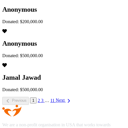
Anonymous
Donated: $200,000.00
Anonymous
Donated: $500,000.00
Jamal Jawad
Donated: $500,000.00
2
3
…
11
Next
Previous
1
We are a non-profit organisation in USA that works towards