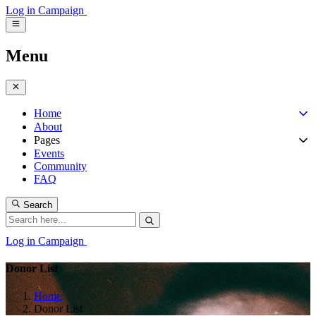
Log in
Campaign
Menu
Home
About
Pages
Events
Community
FAQ
Search
Log in
Campaign
Donor List
Home
Donor List