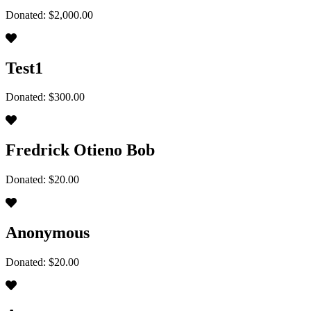
Donated: $2,000.00
Test1
Donated: $300.00
Fredrick Otieno Bob
Donated: $20.00
Anonymous
Donated: $20.00