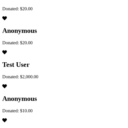
Donated: $20.00
Anonymous
Donated: $20.00
Test User
Donated: $2,000.00
Anonymous
Donated: $10.00