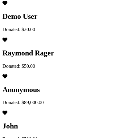
Demo User
Donated: $20.00
Raymond Rager
Donated: $50.00
Anonymous
Donated: $89,000.00
John