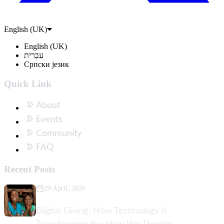
English (UK)
English (UK)
עִבְרִית
Српски језик
Quick Link
About
Events
Community
FAQ
Recent Posts
20 April, 2026
Digital Giving: How Technology is