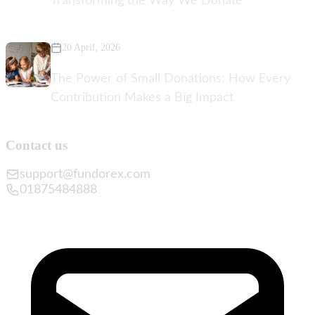
Transforming the Way We Donate
20 April, 2026
The Power of Small Donations: How Every
Contribution Makes a Big Impact
Contact us
support@fundorex.com
01875484888