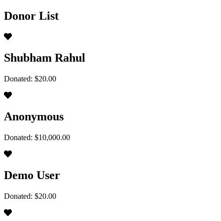
Donor List
Shubham Rahul
Donated: $20.00
Anonymous
Donated: $10,000.00
Demo User
Donated: $20.00