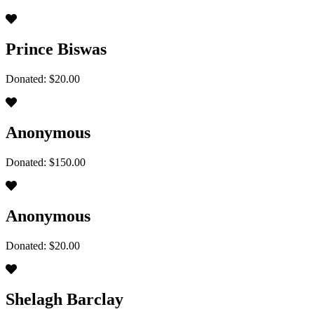
Prince Biswas
Donated: $20.00
Anonymous
Donated: $150.00
Anonymous
Donated: $20.00
Shelagh Barclay