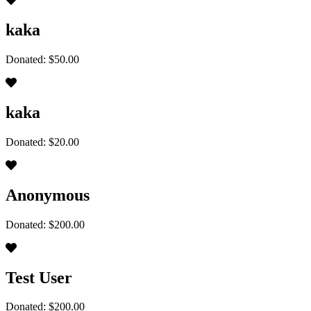
kaka
Donated: $50.00
kaka
Donated: $20.00
Anonymous
Donated: $200.00
Test User
Donated: $200.00