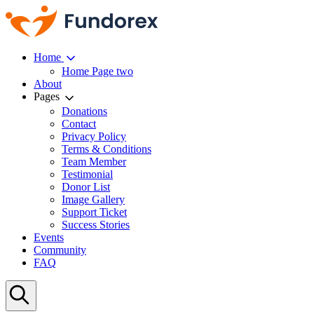
Home
Home Page two
About
Pages
Donations
Contact
Privacy Policy
Terms & Conditions
Team Member
Testimonial
Donor List
Image Gallery
Support Ticket
Success Stories
Events
Community
FAQ