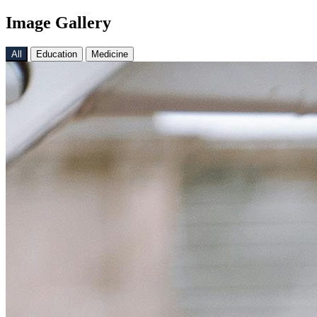
Image Gallery
All
Education
Medicine