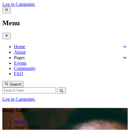
Log in
Campaign
Menu
Home
About
Pages
Events
Community
FAQ
Search
Log in
Campaign
Image Gallery
Home
Image Gallery