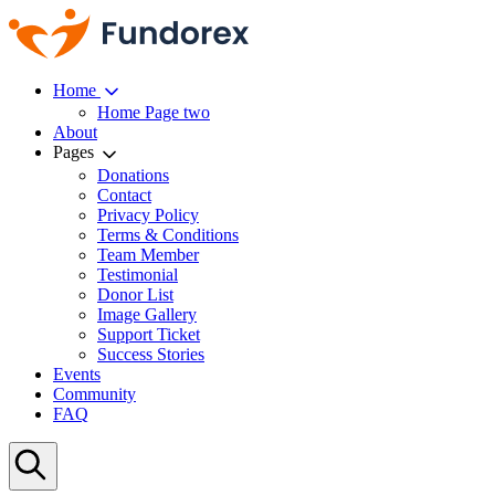
Home
Home Page two
About
Pages
Donations
Contact
Privacy Policy
Terms & Conditions
Team Member
Testimonial
Donor List
Image Gallery
Support Ticket
Success Stories
Events
Community
FAQ