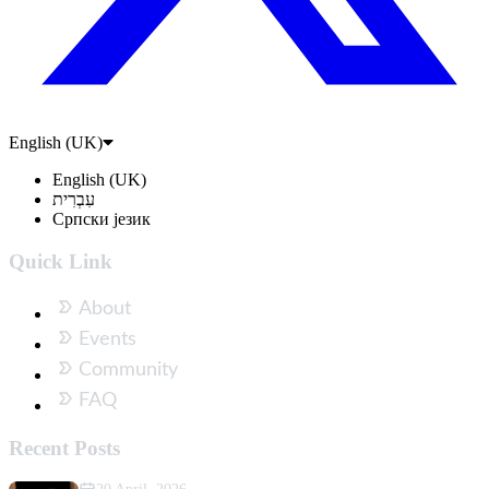
English (UK)
English (UK)
עִבְרִית
Српски језик
Quick Link
About
Events
Community
FAQ
Recent Posts