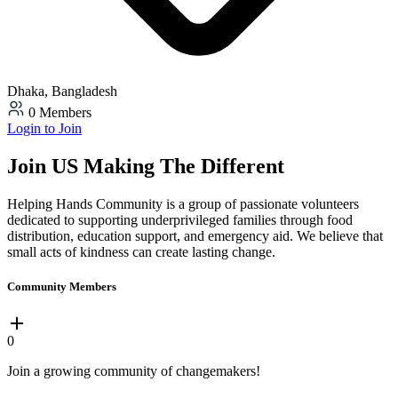
Dhaka, Bangladesh
0 Members
Login to Join
Join US Making The Different
Helping Hands Community is a group of passionate volunteers
dedicated to supporting underprivileged families through food
distribution, education support, and emergency aid. We believe that
small acts of kindness can create lasting change.
Community Members
0
Join a growing community of changemakers!