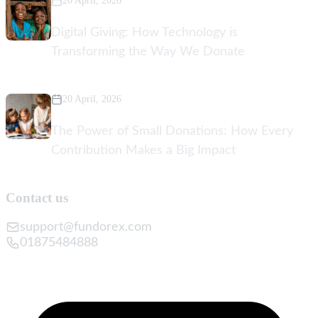
20 April, 2026
Digital Giving: How Technology is
Transforming the Way We Donate
20 April, 2026
The Power of Small Donations: How Every
Contribution Makes a Big Impact
Contact us
support@fundorex.com
01875484888