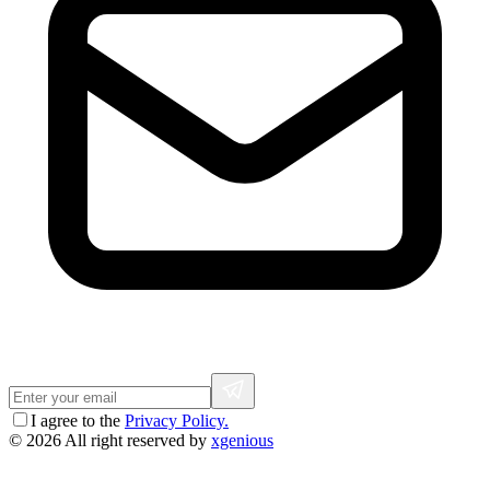
I agree to the
Privacy Policy.
© 2026 All right reserved by
xgenious