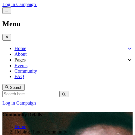
Log in
Campaign
Menu
Home
About
Pages
Events
Community
FAQ
Search
Log in
Campaign
Community Details
Home
Helping Hands Community