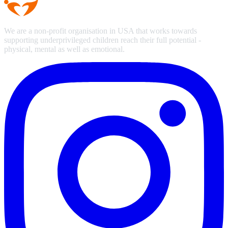
We are a non-profit organisation in USA that works towards
supporting underprivileged children reach their full potential -
physical, mental as well as emotional.