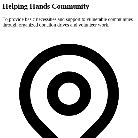
Helping Hands Community
To provide basic necessities and support to vulnerable communities
through organized donation drives and volunteer work.