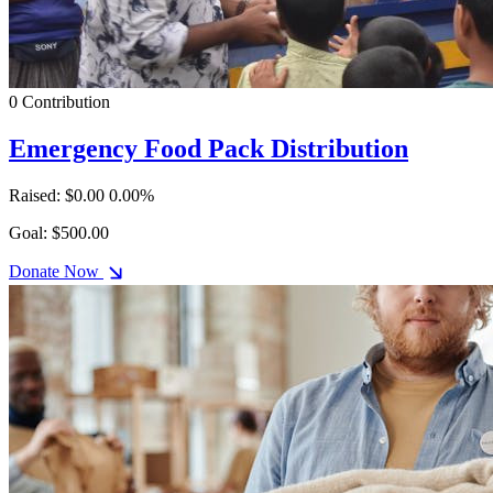
0 Contribution
Emergency Food Pack Distribution
Raised: $0.00
0.00%
Goal: $500.00
Donate Now