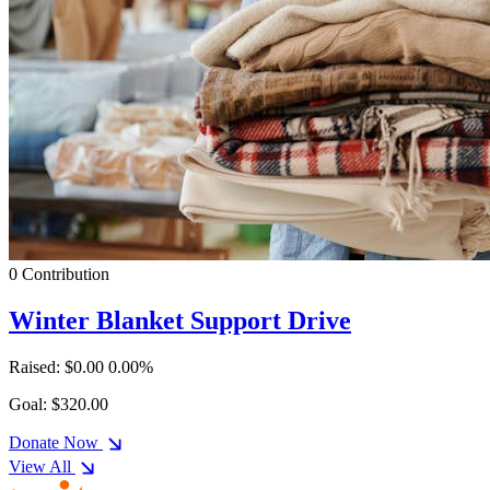
0 Contribution
Winter Blanket Support Drive
Raised: $0.00
0.00%
Goal: $320.00
Donate Now
View All