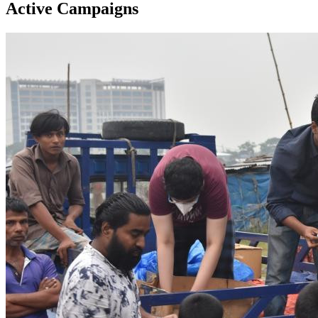
Active Campaigns