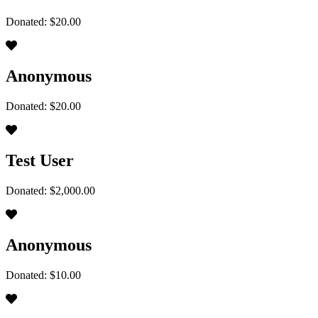
Donated: $20.00
Anonymous
Donated: $20.00
Test User
Donated: $2,000.00
Anonymous
Donated: $10.00