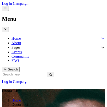
Log in
Campaign
Menu
Home
About
Pages
Events
Community
FAQ
Search
Log in
Campaign
Donor List
Home
Donor List