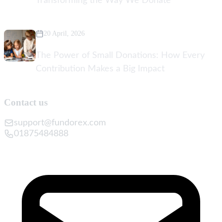
Transforming the Way We Donate
20 April, 2026
The Power of Small Donations: How Every
Contribution Makes a Big Impact
Contact us
support@fundorex.com
01875484888