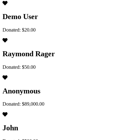
Demo User
Donated: $20.00
Raymond Rager
Donated: $50.00
Anonymous
Donated: $89,000.00
John