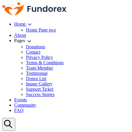
Home
Home Page two
About
Pages
Donations
Contact
Privacy Policy
Terms & Conditions
Team Member
Testimonial
Donor List
Image Gallery
Support Ticket
Success Stories
Events
Community
FAQ