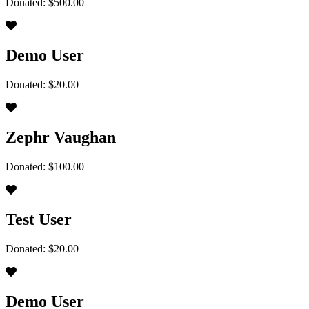
Donated: $500.00
Demo User
Donated: $20.00
Zephr Vaughan
Donated: $100.00
Test User
Donated: $20.00
Demo User