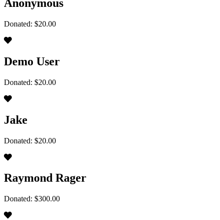
Anonymous
Donated: $20.00
Demo User
Donated: $20.00
Jake
Donated: $20.00
Raymond Rager
Donated: $300.00