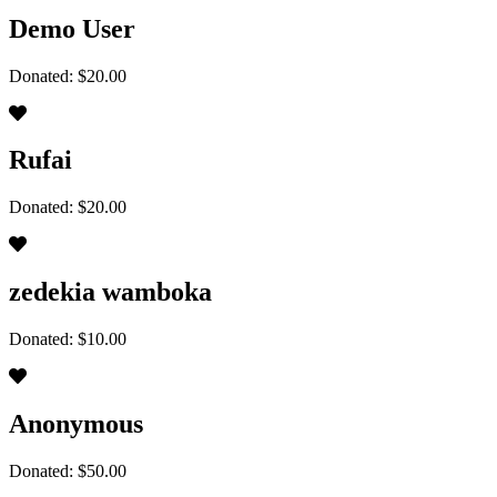
Demo User
Donated: $20.00
Rufai
Donated: $20.00
zedekia wamboka
Donated: $10.00
Anonymous
Donated: $50.00