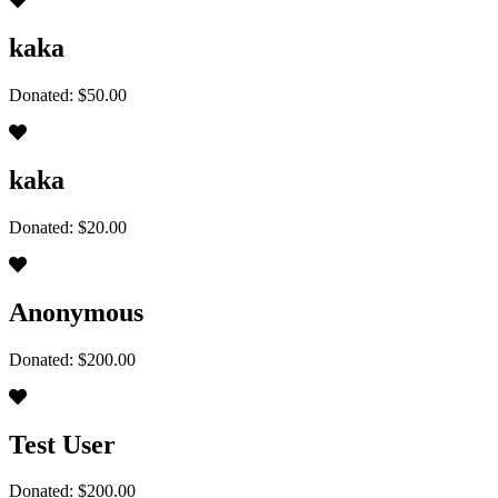
kaka
Donated: $50.00
kaka
Donated: $20.00
Anonymous
Donated: $200.00
Test User
Donated: $200.00