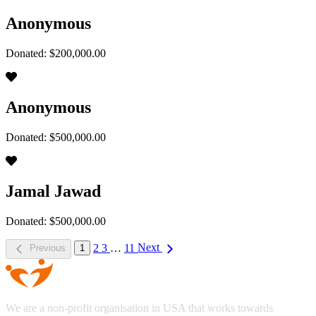
Anonymous
Donated: $200,000.00
Anonymous
Donated: $500,000.00
Jamal Jawad
Donated: $500,000.00
2
3
…
11
Next
Previous
1
We are a non-profit organisation in USA that works towards