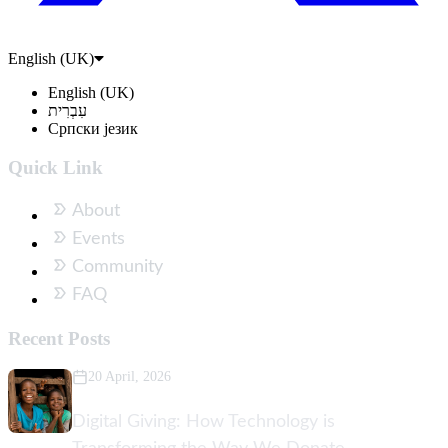
English (UK)
English (UK)
עִבְרִית
Српски језик
Quick Link
About
Events
Community
FAQ
Recent Posts
20 April, 2026
Digital Giving: How Technology is