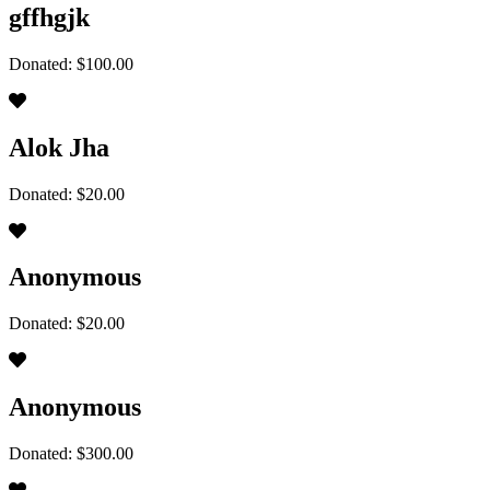
gffhgjk
Donated: $100.00
Alok Jha
Donated: $20.00
Anonymous
Donated: $20.00
Anonymous
Donated: $300.00