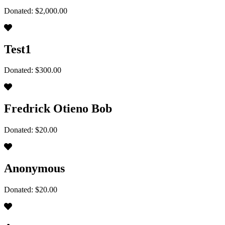
Donated: $2,000.00
Test1
Donated: $300.00
Fredrick Otieno Bob
Donated: $20.00
Anonymous
Donated: $20.00