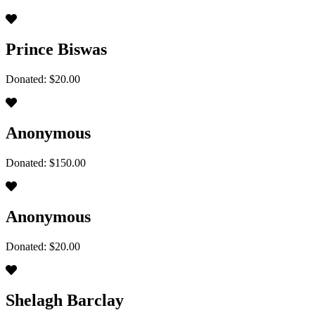
Prince Biswas
Donated: $20.00
Anonymous
Donated: $150.00
Anonymous
Donated: $20.00
Shelagh Barclay