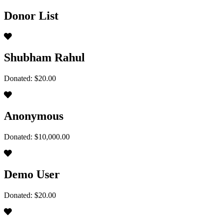
Donor List
Shubham Rahul
Donated: $20.00
Anonymous
Donated: $10,000.00
Demo User
Donated: $20.00