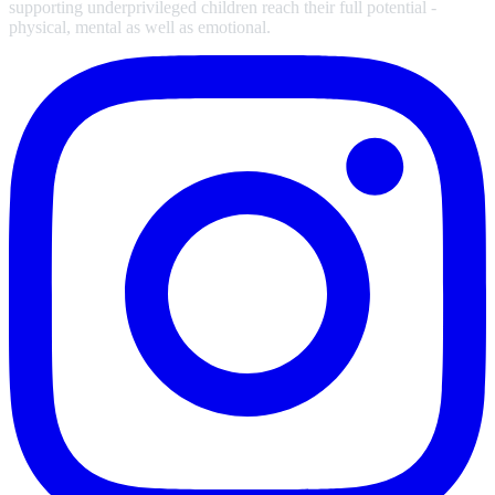
supporting underprivileged children reach their full potential -
physical, mental as well as emotional.