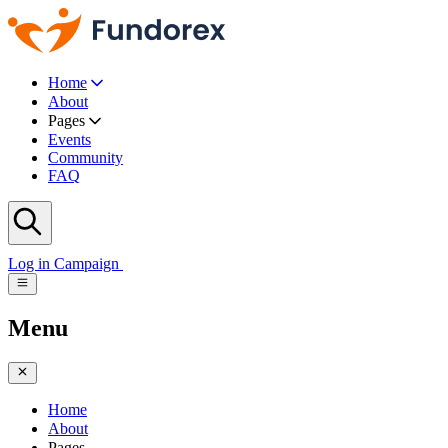
Home
About
Pages
Events
Community
FAQ
Log in
Campaign
Menu
Home
About
Pages