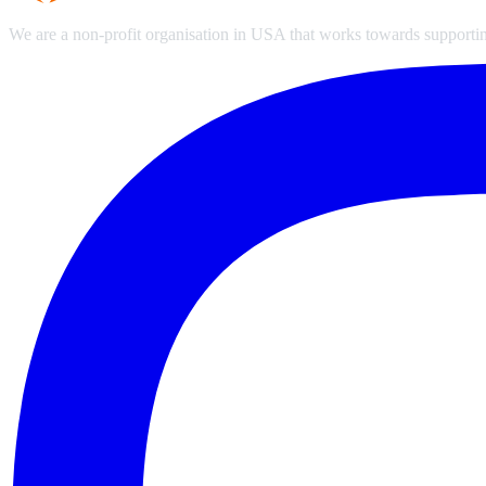
We are a non-profit organisation in USA that works towards supporting 