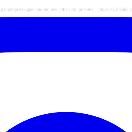
underprivileged children reach their full potential - physical, mental a