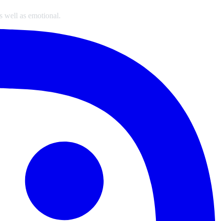
s well as emotional.