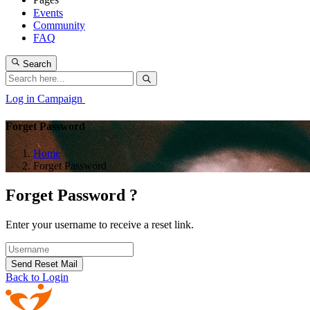
Events
Community
FAQ
Search
Log in
Campaign
Forget Password
Home
Forget Password
Forget Password ?
Enter your username to receive a reset link.
Send Reset Mail
Back to Login