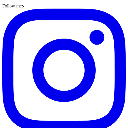
Follow me:-