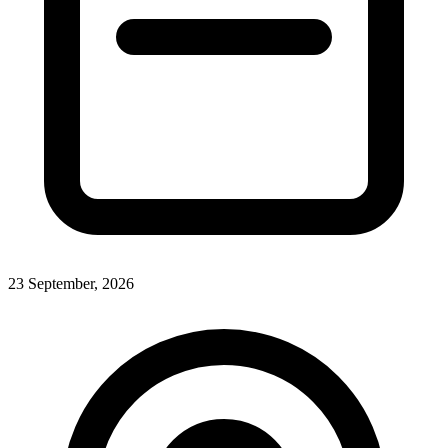
23 September, 2026