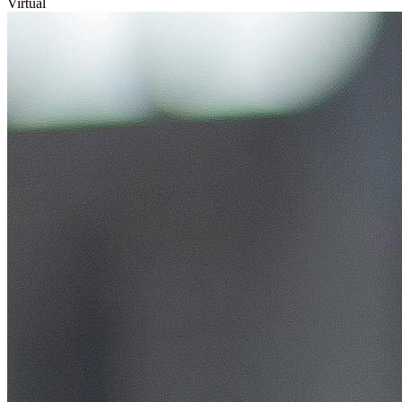
Virtual