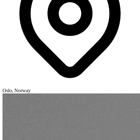
Oslo, Norway