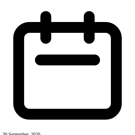
30 September, 2026