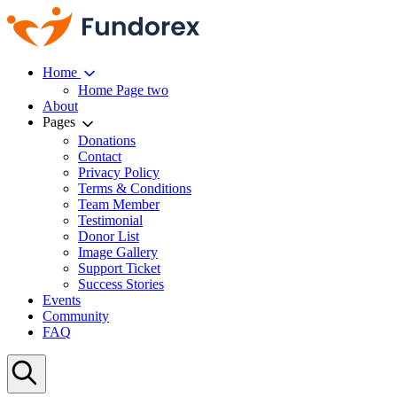
Home
Home Page two
About
Pages
Donations
Contact
Privacy Policy
Terms & Conditions
Team Member
Testimonial
Donor List
Image Gallery
Support Ticket
Success Stories
Events
Community
FAQ