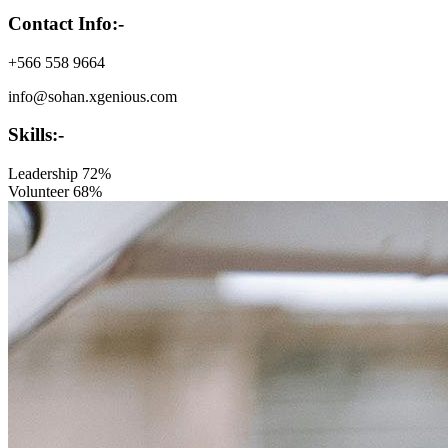
Contact Info:-
+566 558 9664
info@sohan.xgenious.com
Skills:-
Leadership
72%
Volunteer
68%