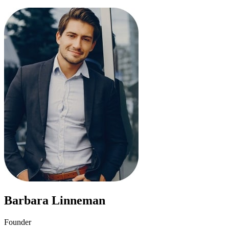
Barbara Linneman
Founder