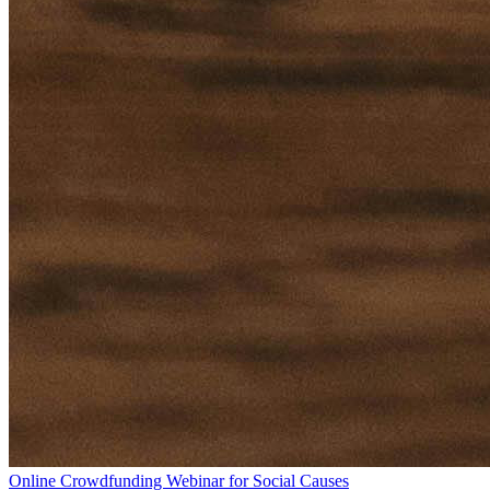
Online Crowdfunding Webinar for Social Causes