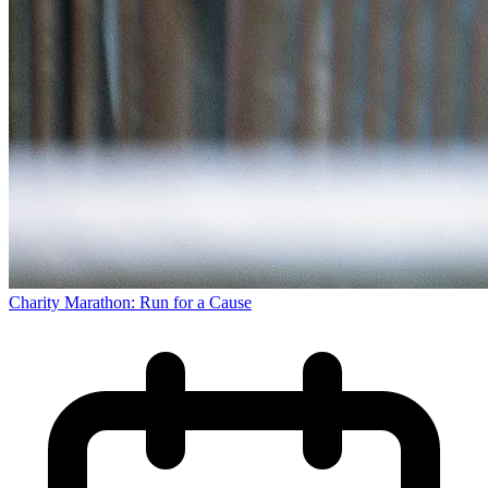
Charity Marathon: Run for a Cause