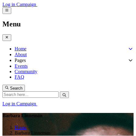
Log in
Campaign
Menu
Home
About
Pages
Events
Community
FAQ
Search
Log in
Campaign
Barbara Linneman
Home
Barbara Linneman