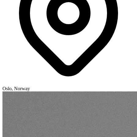
Oslo, Norway