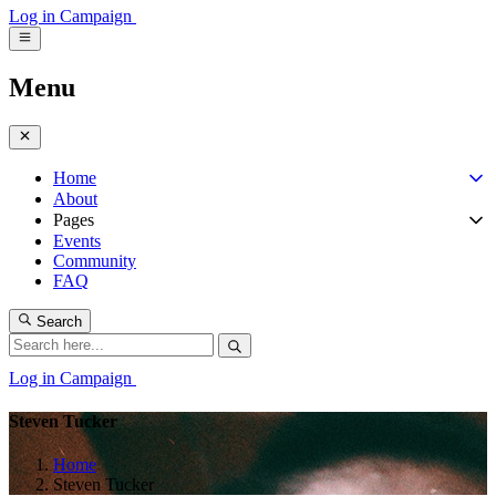
Log in
Campaign
Menu
Home
About
Pages
Events
Community
FAQ
Search
Log in
Campaign
Steven Tucker
Home
Steven Tucker