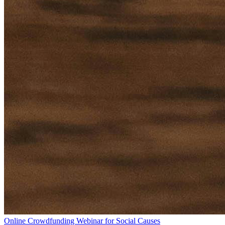
Online Crowdfunding Webinar for Social Causes