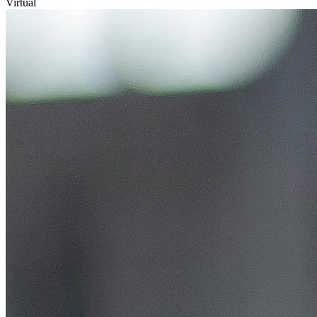
Virtual