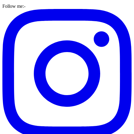
Follow me:-