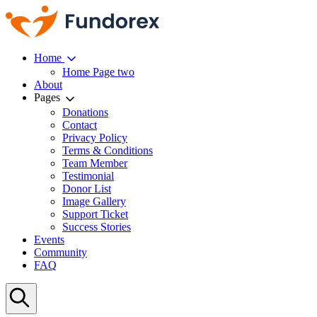
Home
Home Page two
About
Pages
Donations
Contact
Privacy Policy
Terms & Conditions
Team Member
Testimonial
Donor List
Image Gallery
Support Ticket
Success Stories
Events
Community
FAQ