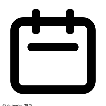
30 September, 2026