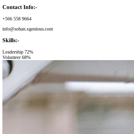
Contact Info:-
+566 558 9664
info@sohan.xgenious.com
Skills:-
Leadership
72%
Volunteer
68%