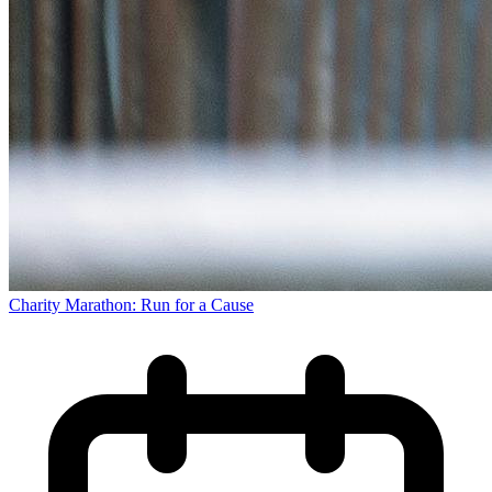
Charity Marathon: Run for a Cause