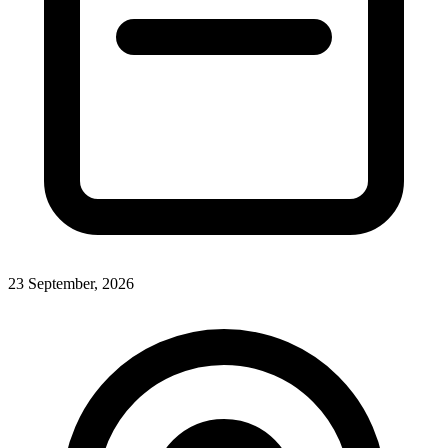
23 September, 2026