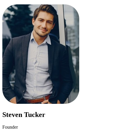
Steven Tucker
Founder