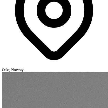
Oslo, Norway