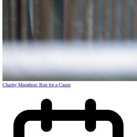
Charity Marathon: Run for a Cause