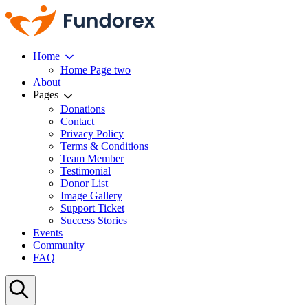
Home
Home Page two
About
Pages
Donations
Contact
Privacy Policy
Terms & Conditions
Team Member
Testimonial
Donor List
Image Gallery
Support Ticket
Success Stories
Events
Community
FAQ