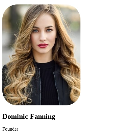
Dominic Fanning
Founder