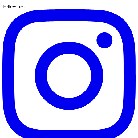
Follow me:-