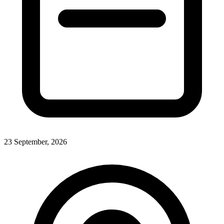
23 September, 2026