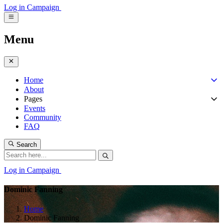
Log in
Campaign
Menu
Home
About
Pages
Events
Community
FAQ
Search
Log in
Campaign
Dominic Fanning
Home
Dominic Fanning