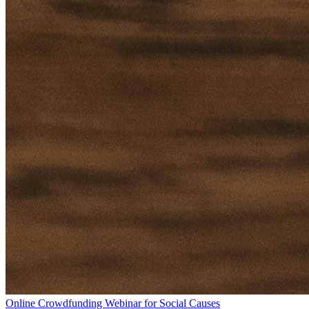
Online Crowdfunding Webinar for Social Causes