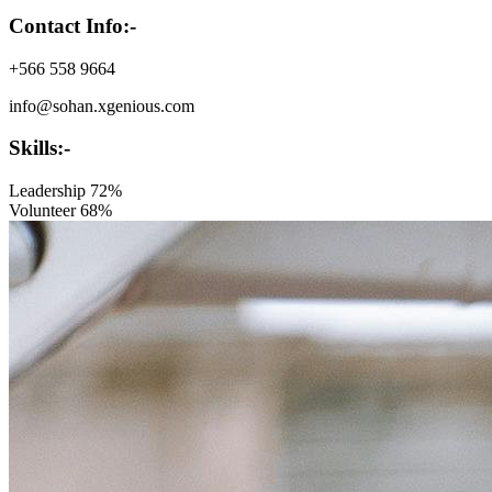
Contact Info:-
+566 558 9664
info@sohan.xgenious.com
Skills:-
Leadership
72%
Volunteer
68%