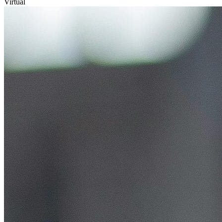
Virtual