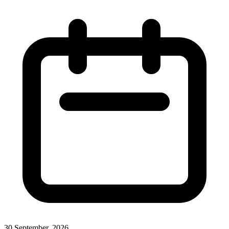
30 September, 2026