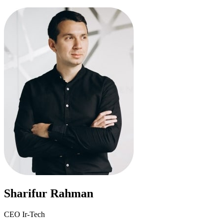
Sharifur Rahman
CEO Ir-Tech