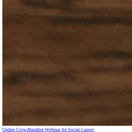
Online Crowdfunding Webinar for Social Causes