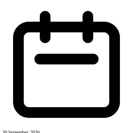
30 September, 2026