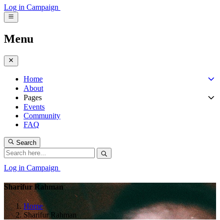
Log in
Campaign
Menu
Home
About
Pages
Events
Community
FAQ
Search
Log in
Campaign
Sharifur Rahman
Home
Sharifur Rahman