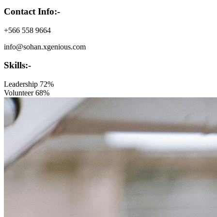
Contact Info:-
+566 558 9664
info@sohan.xgenious.com
Skills:-
Leadership
72%
Volunteer
68%