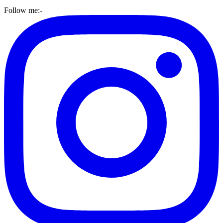
Follow me:-