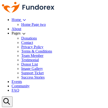
Home
Home Page two
About
Pages
Donations
Contact
Privacy Policy
Terms & Conditions
Team Member
Testimonial
Donor List
Image Gallery
Support Ticket
Success Stories
Events
Community
FAQ