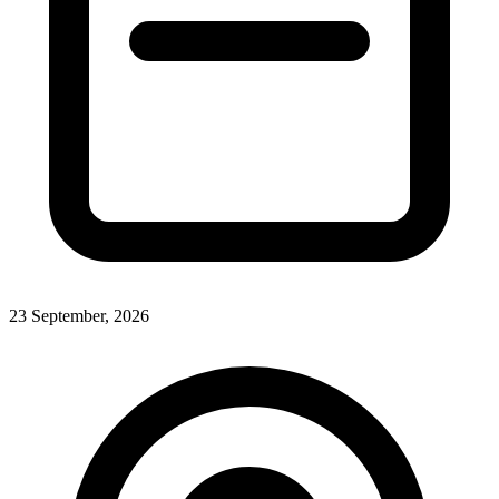
23 September, 2026