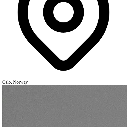
Oslo, Norway