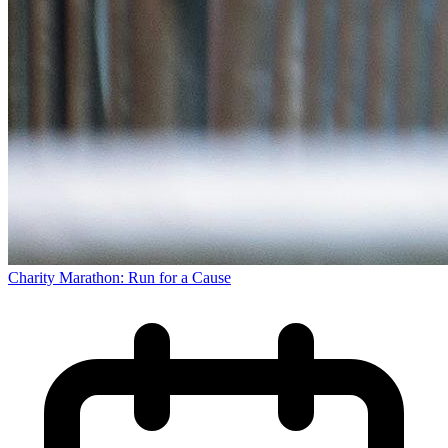
Charity Marathon: Run for a Cause