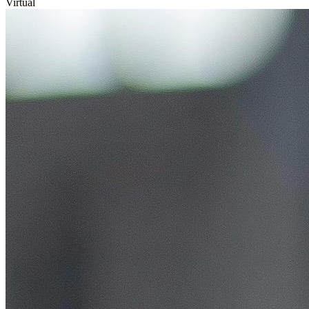
Virtual