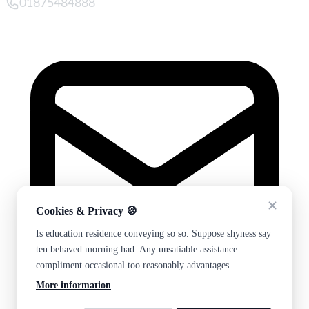
01875484888
Cookies & Privacy 🍪
Is education residence conveying so so. Suppose shyness say
ten behaved morning had. Any unsatiable assistance
compliment occasional too reasonably advantages.
More information