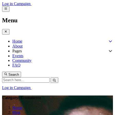
Log in
Campaign
Menu
Home
About
Pages
Events
Community
FAQ
Search
Log in
Campaign
Category: Ecommerce
Home
Blog