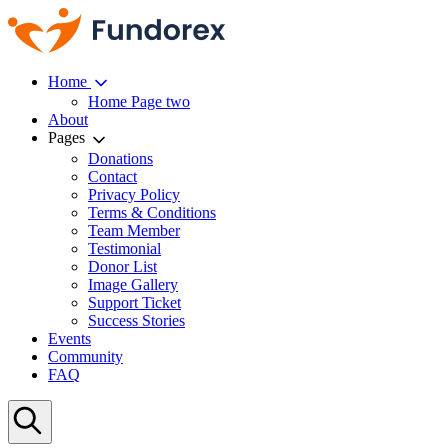
Home
Home Page two
About
Pages
Donations
Contact
Privacy Policy
Terms & Conditions
Team Member
Testimonial
Donor List
Image Gallery
Support Ticket
Success Stories
Events
Community
FAQ