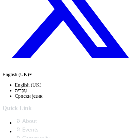
English (UK)
English (UK)
עִבְרִית
Српски језик
Quick Link
About
Events