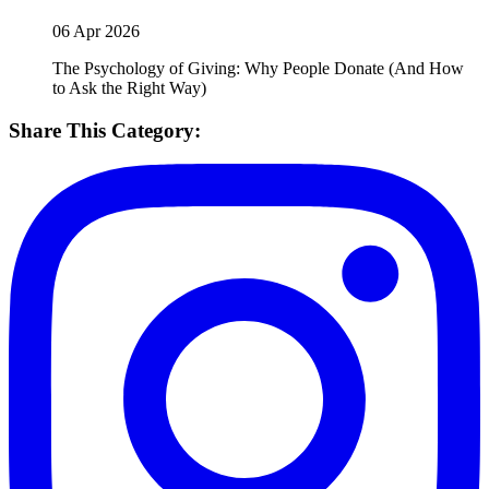
06 Apr 2026
The Psychology of Giving: Why People Donate (And How
to Ask the Right Way)
Share This Category: