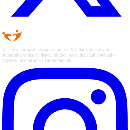
We are a non-profit organisation in USA that works towards
supporting underprivileged children reach their full potential -
physical, mental as well as emotional.