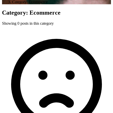
Category: Ecommerce
Category: Ecommerce
Showing 0 posts in this category