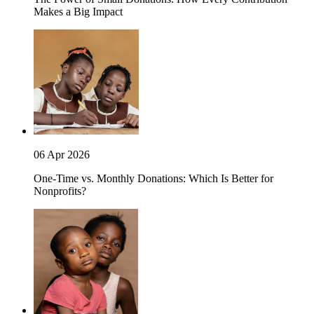
Makes a Big Impact
06 Apr 2026
One-Time vs. Monthly Donations: Which Is Better for
Nonprofits?