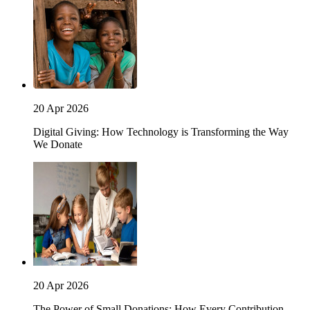
20 Apr 2026
Digital Giving: How Technology is Transforming the Way
We Donate
20 Apr 2026
The Power of Small Donations: How Every Contribution