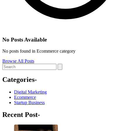
No Posts Available
No posts found in Ecommerce category
Browse All Posts
Categories-
Digital Marketing
Ecommerce
Startup Business
Recent Post-