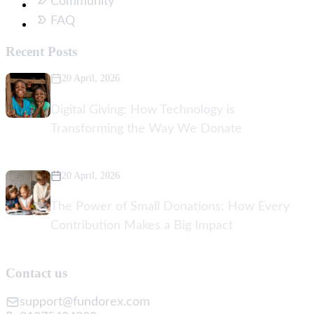
Community
FAQ
Recent Posts
20 April, 2026
Digital Giving: How Technology is
Transforming the Way We Donate
20 April, 2026
The Power of Small Donations: How Every
Contribution Makes a Big Impact
Contact us
support@fundorex.com