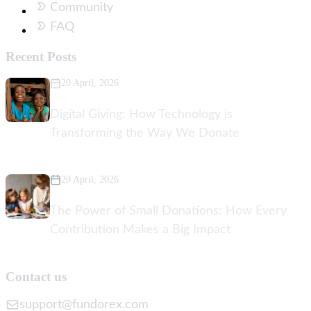
Community
FAQ
Recent Posts
20 April, 2026
Digital Giving: How Technology is
Transforming the Way We Donate
20 April, 2026
The Power of Small Donations: How Every
Contribution Makes a Big Impact
Contact us
support@fundorex.com