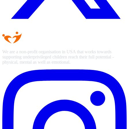
We are a non-profit organisation in USA that works towards
supporting underprivileged children reach their full potential -
physical, mental as well as emotional.