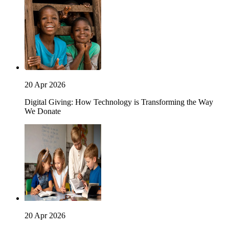
20 Apr 2026
Digital Giving: How Technology is Transforming the Way
We Donate
20 Apr 2026