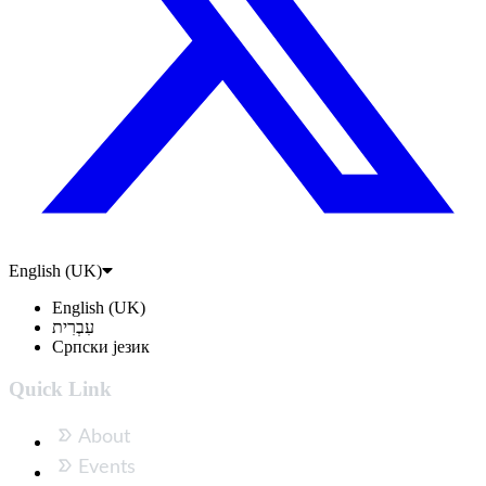
English (UK)
English (UK)
עִבְרִית
Српски језик
Quick Link
About
Events