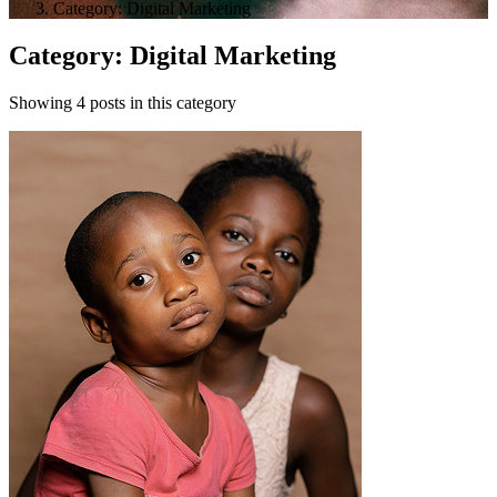
Category: Digital Marketing
Category: Digital Marketing
Showing 4 posts in this category