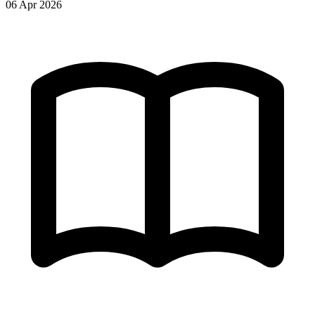
06 Apr 2026