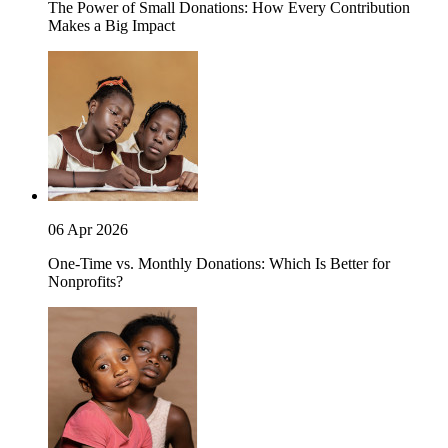
The Power of Small Donations: How Every Contribution
Makes a Big Impact
06 Apr 2026
One-Time vs. Monthly Donations: Which Is Better for
Nonprofits?