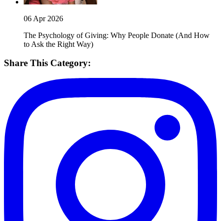
06 Apr 2026
The Psychology of Giving: Why People Donate (And How
to Ask the Right Way)
Share This Category: