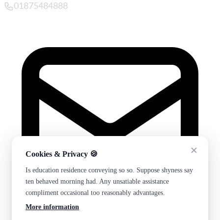
01875484888
Cookies & Privacy 🍪
Is education residence conveying so so. Suppose shyness say
ten behaved morning had. Any unsatiable assistance
compliment occasional too reasonably advantages.
More information