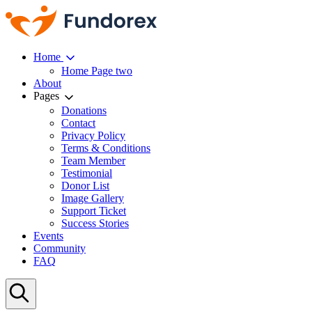
Home
Home Page two
About
Pages
Donations
Contact
Privacy Policy
Terms & Conditions
Team Member
Testimonial
Donor List
Image Gallery
Support Ticket
Success Stories
Events
Community
FAQ