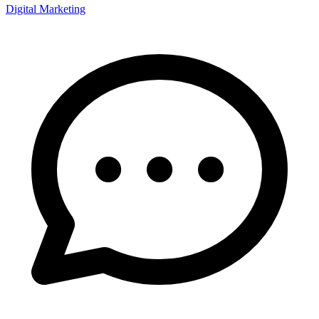
Digital Marketing