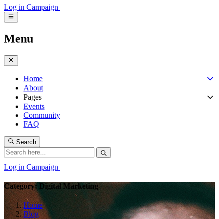
Log in
Campaign
Menu
Home
About
Pages
Events
Community
FAQ
Search
Log in
Campaign
Category: Digital Marketing
Home
Blog