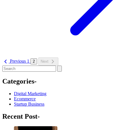
Previous
1
2
Next
Categories-
Digital Marketing
Ecommerce
Startup Business
Recent Post-