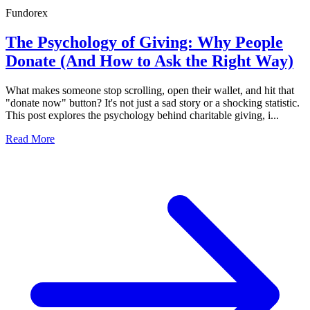
Fundorex
The Psychology of Giving: Why People
Donate (And How to Ask the Right Way)
What makes someone stop scrolling, open their wallet, and hit that
"donate now" button? It's not just a sad story or a shocking statistic.
This post explores the psychology behind charitable giving, i...
Read More