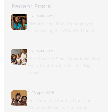
Recent Posts
20 April, 2026
Digital Giving: How Technology is
Transforming the Way We Donate
20 April, 2026
The Power of Small Donations: How
Every Contribution Makes a Big
Impact
06 April, 2026
One-Time vs. Monthly Donations:
Which Is Better for Nonprofits?