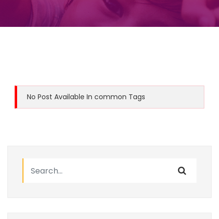
No Post Available In common Tags