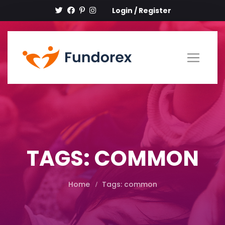
Login
/
Register
TAGS: COMMON
Home
Tags: common