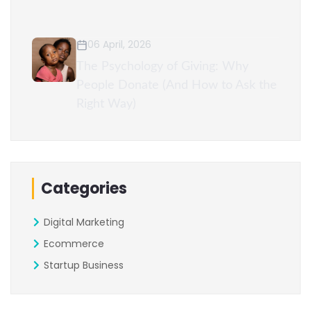
06 April, 2026
The Psychology of Giving: Why
People Donate (And How to Ask the
Right Way)
Categories
Digital Marketing
Ecommerce
Startup Business