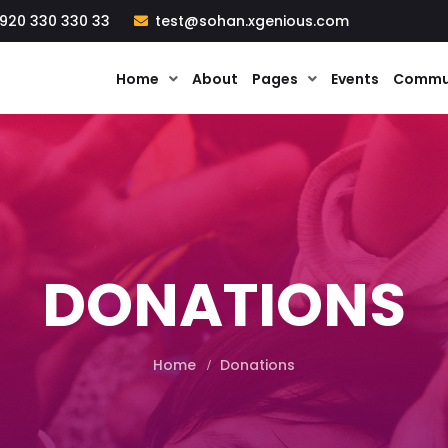
920 330 330 33
test@sohan.xgenious.com
Home
About
Pages
Events
Commu
DONATIONS
Home
Donations