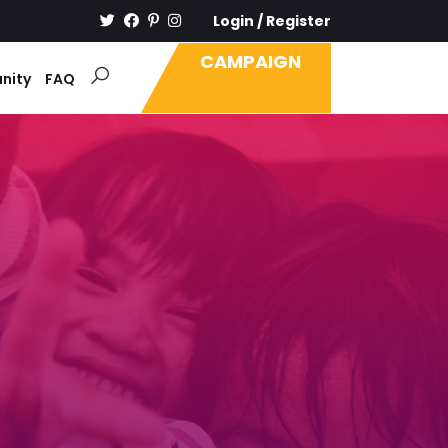
Login
/
Register
CAMPAIGN
nity
FAQ