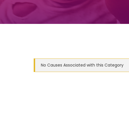
No Causes Associated with this Category