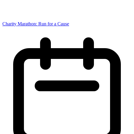
Charity Marathon: Run for a Cause