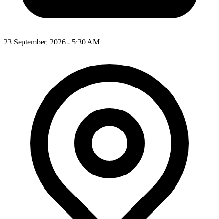
23 September, 2026 - 5:30 AM