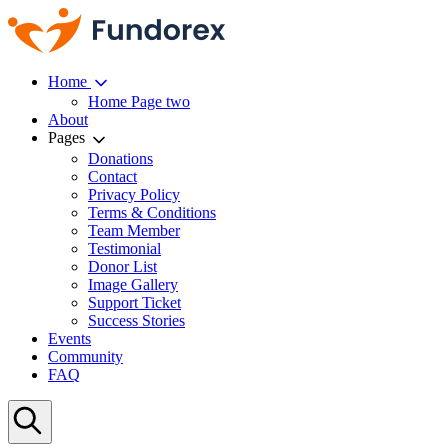
Home
Home Page two
About
Pages
Donations
Contact
Privacy Policy
Terms & Conditions
Team Member
Testimonial
Donor List
Image Gallery
Support Ticket
Success Stories
Events
Community
FAQ