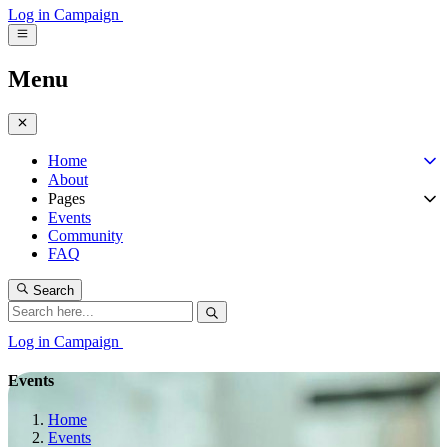
Log in
Campaign
Menu
Home
About
Pages
Events
Community
FAQ
Search
Log in
Campaign
Events
Home
Events