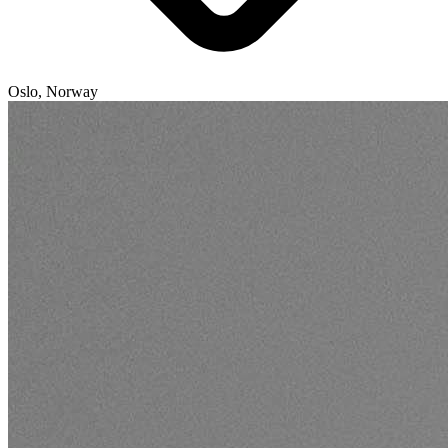
Oslo, Norway