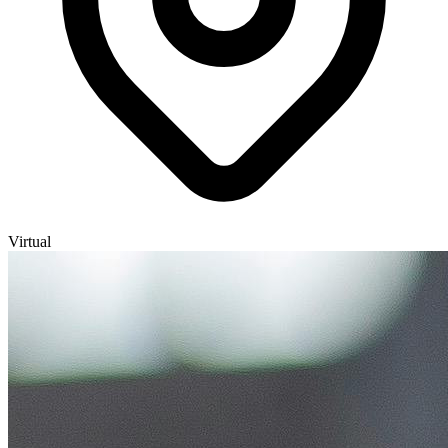
Virtual