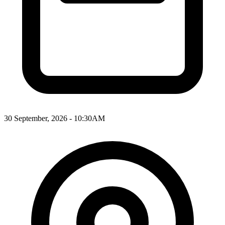
30 September, 2026 - 10:30AM