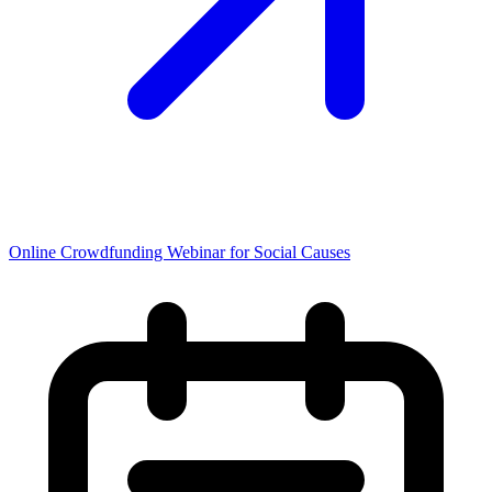
Online Crowdfunding Webinar for Social Causes