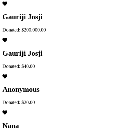
Gauriji Josji
Donated: $200,000.00
Gauriji Josji
Donated: $40.00
Anonymous
Donated: $20.00
Nana