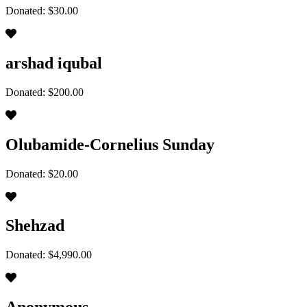
Donated: $30.00
arshad iqubal
Donated: $200.00
Olubamide-Cornelius Sunday
Donated: $20.00
Shehzad
Donated: $4,990.00