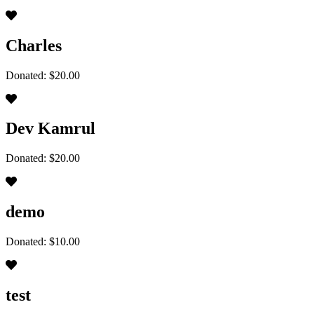
Charles
Donated: $20.00
Dev Kamrul
Donated: $20.00
demo
Donated: $10.00
test