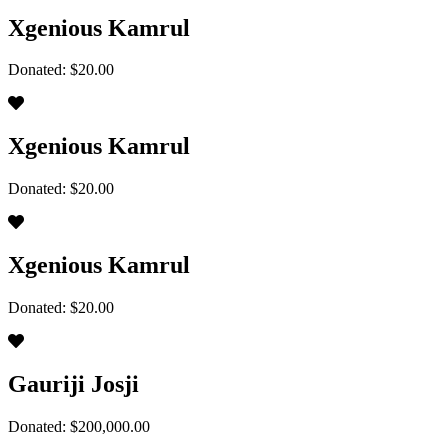
Xgenious Kamrul
Donated: $20.00
Xgenious Kamrul
Donated: $20.00
Xgenious Kamrul
Donated: $20.00
Gauriji Josji
Donated: $200,000.00