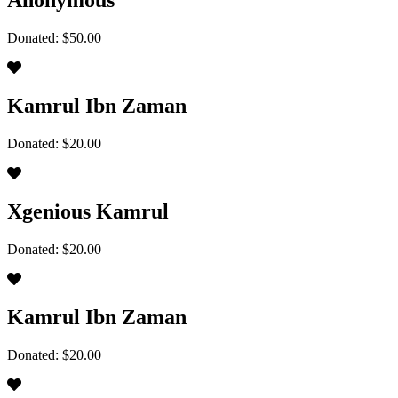
Anonymous
Donated: $50.00
Kamrul Ibn Zaman
Donated: $20.00
Xgenious Kamrul
Donated: $20.00
Kamrul Ibn Zaman
Donated: $20.00