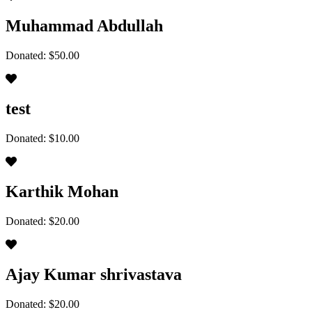
Muhammad Abdullah
Donated: $50.00
test
Donated: $10.00
Karthik Mohan
Donated: $20.00
Ajay Kumar shrivastava
Donated: $20.00