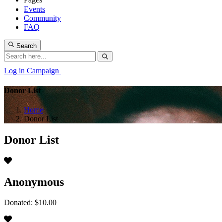
Events
Community
FAQ
Search
Log in
Campaign
Donor List
Home
Donor List
Donor List
Anonymous
Donated: $10.00