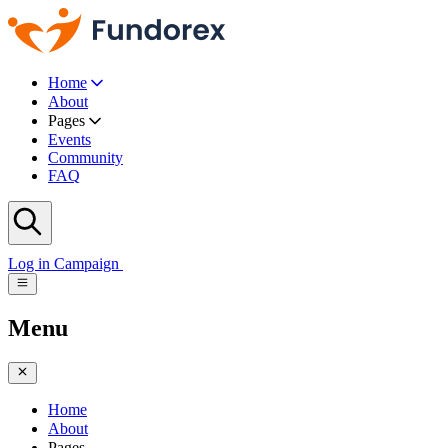
Home
About
Pages
Events
Community
FAQ
Log in
Campaign
Menu
Home
About
Pages