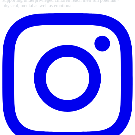
supporting underprivileged children reach their full potential -
physical, mental as well as emotional.