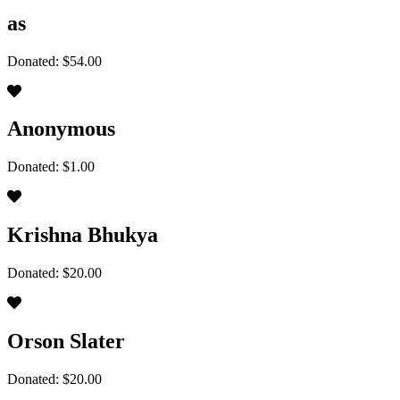
as
Donated: $54.00
Anonymous
Donated: $1.00
Krishna Bhukya
Donated: $20.00
Orson Slater
Donated: $20.00