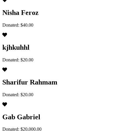
Nisha Feroz
Donated: $40.00
kjhkuhhl
Donated: $20.00
Sharifur Rahmam
Donated: $20.00
Gab Gabriel
Donated: $20,000.00