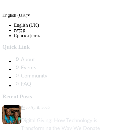
English (UK)
English (UK)
עִבְרִית
Српски језик
Quick Link
About
Events
Community
FAQ
Recent Posts
20 April, 2026
Digital Giving: How Technology is
Transforming the Way We Donate