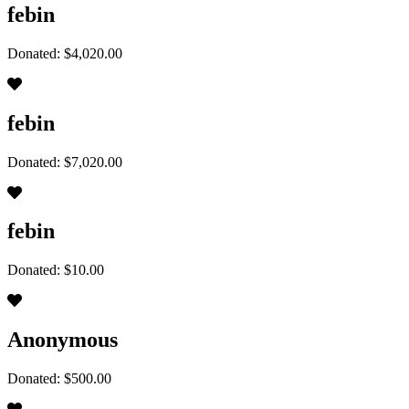
febin
Donated: $4,020.00
febin
Donated: $7,020.00
febin
Donated: $10.00
Anonymous
Donated: $500.00