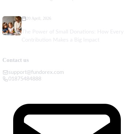
20 April, 2026
The Power of Small Donations: How Every
Contribution Makes a Big Impact
Contact us
support@fundorex.com
01875484888