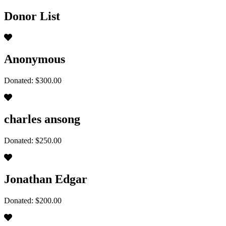
Donor List
Anonymous
Donated: $300.00
charles ansong
Donated: $250.00
Jonathan Edgar
Donated: $200.00