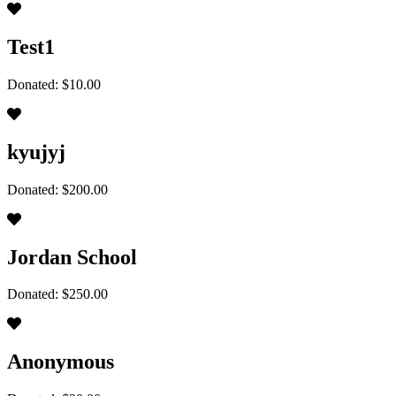
Test1
Donated: $10.00
kyujyj
Donated: $200.00
Jordan School
Donated: $250.00
Anonymous