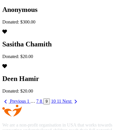
Anonymous
Donated: $300.00
Sasitha Chamith
Donated: $20.00
Deen Hamir
Donated: $20.00
Previous
1
…
7
8
10
11
Next
9
We are a non-profit organisation in USA that works towards