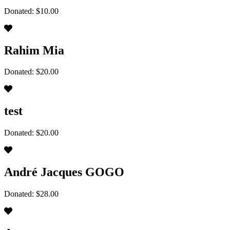
Donated: $10.00
Rahim Mia
Donated: $20.00
test
Donated: $20.00
André Jacques GOGO
Donated: $28.00