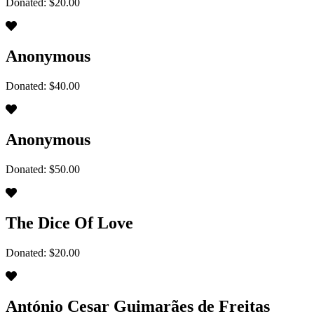
Donated: $20.00
Anonymous
Donated: $40.00
Anonymous
Donated: $50.00
The Dice Of Love
Donated: $20.00
António Cesar Guimarães de Freitas