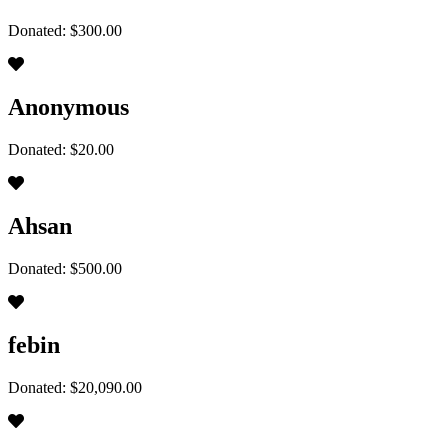
Donated: $300.00
Anonymous
Donated: $20.00
Ahsan
Donated: $500.00
febin
Donated: $20,090.00