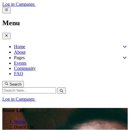
Log in
Campaign
Menu
Home
About
Pages
Events
Community
FAQ
Search
Log in
Campaign
Donor List
Home
Donor List