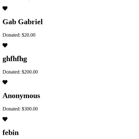
Gab Gabriel
Donated: $20.00
ghfhfhg
Donated: $200.00
Anonymous
Donated: $300.00
febin