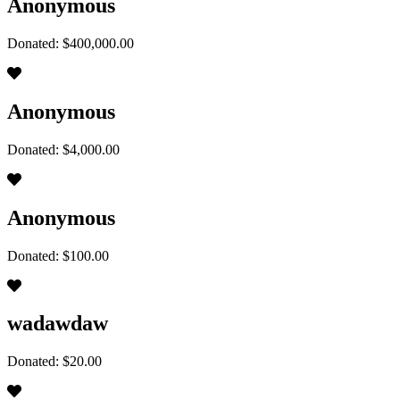
Anonymous
Donated: $400,000.00
Anonymous
Donated: $4,000.00
Anonymous
Donated: $100.00
wadawdaw
Donated: $20.00