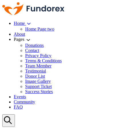
Home
Home Page two
About
Pages
Donations
Contact
Privacy Policy
Terms & Conditions
Team Member
Testimonial
Donor List
Image Gallery
Support Ticket
Success Stories
Events
Community
FAQ