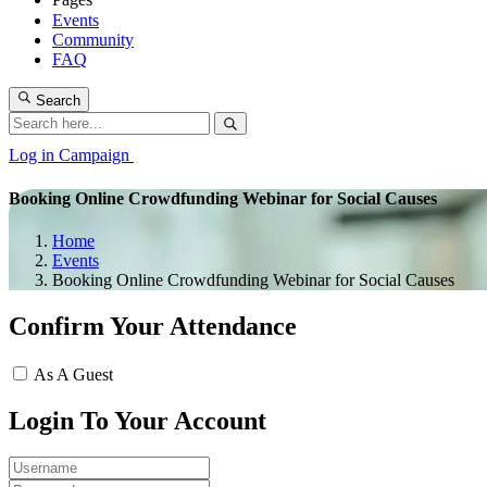
Events
Community
FAQ
Search
Log in
Campaign
Booking Online Crowdfunding Webinar for Social Causes
Home
Events
Booking Online Crowdfunding Webinar for Social Causes
Confirm Your Attendance
As A Guest
Login To Your Account