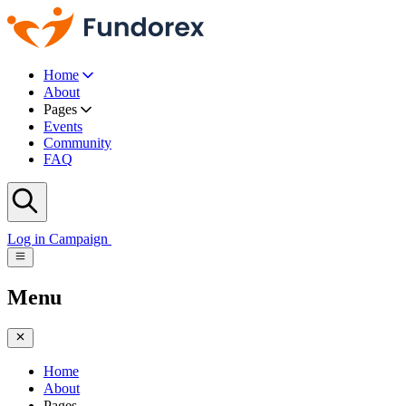
Home
About
Pages
Events
Community
FAQ
Log in
Campaign
Menu
Home
About
Pages