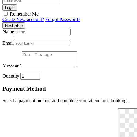
Login
Remember Me
Create New account?
Forgot Password?
Next Step
Name
Email
Message
*
Quantity
Payment Method
Select a payment method and complete your attendance booking.