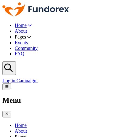
Home
About
Pages
Events
Community
FAQ
Log in
Campaign
Menu
Home
About
Pages