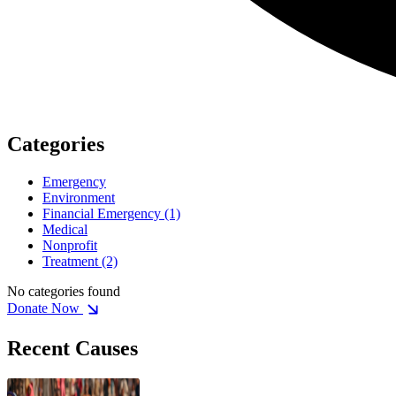
Categories
Emergency
Environment
Financial Emergency
(1)
Medical
Nonprofit
Treatment
(2)
No categories found
Donate Now
Recent Causes