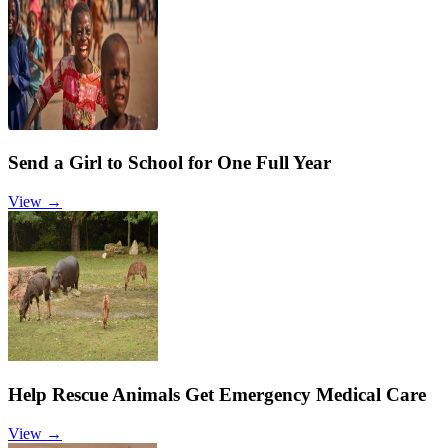
Send a Girl to School for One Full Year
View →
Help Rescue Animals Get Emergency Medical Care
View →