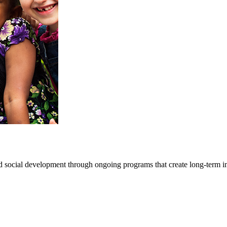
d social development through ongoing programs that create long-term i