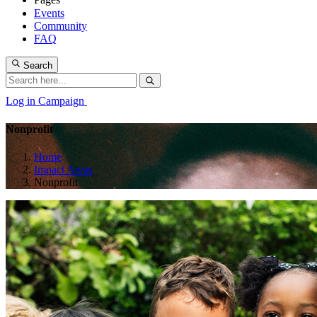
Events
Community
FAQ
Search
Log in
Campaign
Nonprofit
Home
Impact Areas
Nonprofit