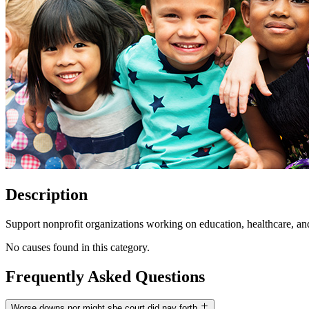
Description
Support nonprofit organizations working on education, healthcare, an
No causes found in this category.
Frequently Asked Questions
Worse downs nor might she court did nay forth