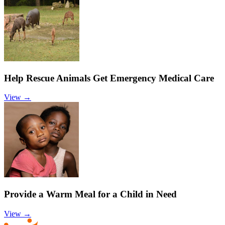
Help Rescue Animals Get Emergency Medical Care
View →
Provide a Warm Meal for a Child in Need
View →