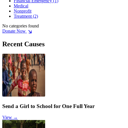
Financial Emergency
(1)
Medical
Nonprofit
Treatment
(2)
No categories found
Donate Now
Recent Causes
Send a Girl to School for One Full Year
View →