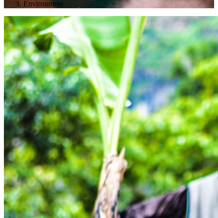
Environment