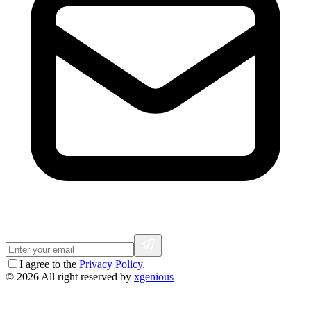
I agree to the
Privacy Policy.
© 2026 All right reserved by
xgenious