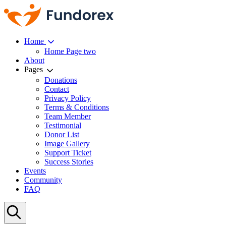
Home
Home Page two
About
Pages
Donations
Contact
Privacy Policy
Terms & Conditions
Team Member
Testimonial
Donor List
Image Gallery
Support Ticket
Success Stories
Events
Community
FAQ