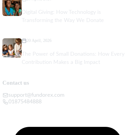
Digital Giving: How Technology is
Transforming the Way We Donate
20 April, 2026
The Power of Small Donations: How Every
Contribution Makes a Big Impact
Contact us
support@fundorex.com
01875484888