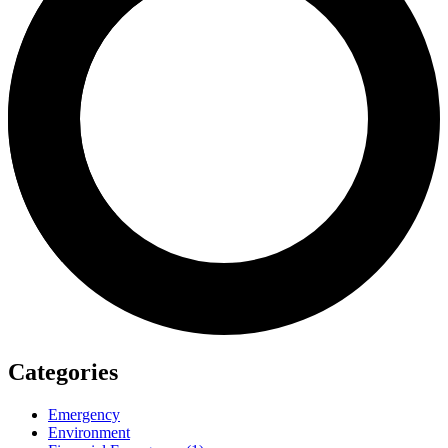
Categories
Emergency
Environment