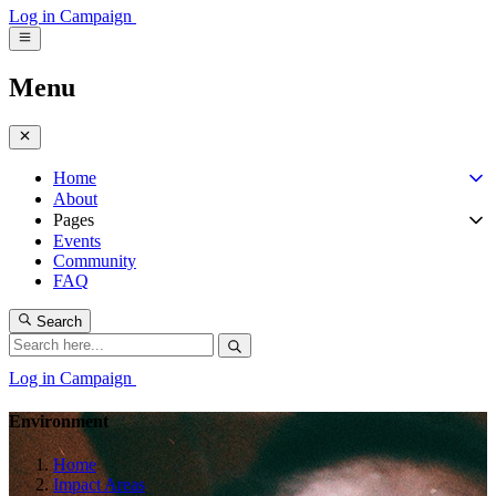
Log in
Campaign
Menu
Home
About
Pages
Events
Community
FAQ
Search
Log in
Campaign
Environment
Home
Impact Areas