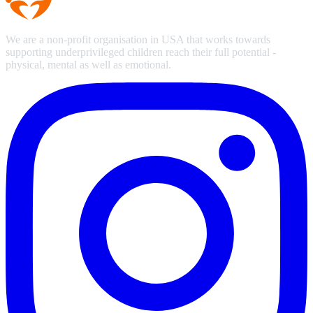
We are a non-profit organisation in USA that works towards
supporting underprivileged children reach their full potential -
physical, mental as well as emotional.