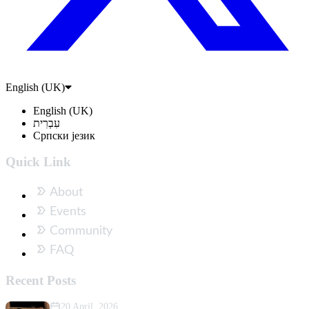
English (UK)
English (UK)
עִבְרִית
Српски језик
Quick Link
About
Events
Community
FAQ
Recent Posts
20 April, 2026