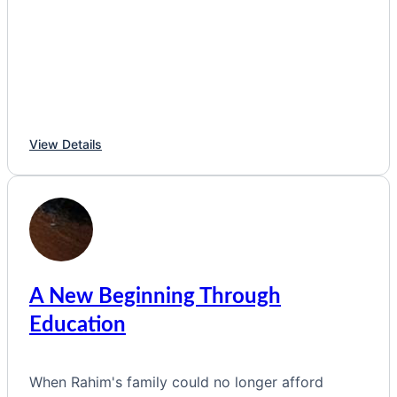
View Details
A New Beginning Through
Education
When Rahim's family could no longer afford