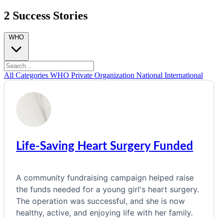
2 Success Stories
WHO
All Categories
WHO
Private Organization
National
International
Life-Saving Heart Surgery Funded
A community fundraising campaign helped raise
the funds needed for a young girl's heart surgery.
The operation was successful, and she is now
healthy, active, and enjoying life with her family.