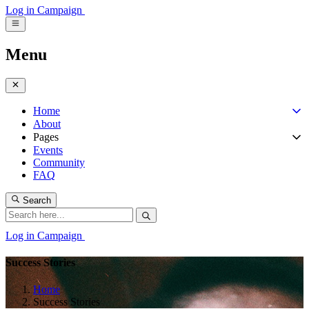
Log in
Campaign
Menu
Home
About
Pages
Events
Community
FAQ
Search
Log in
Campaign
Success Stories
Home
Success Stories