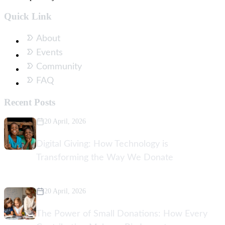
Quick Link
About
Events
Community
FAQ
Recent Posts
20 April, 2026
Digital Giving: How Technology is
Transforming the Way We Donate
20 April, 2026
The Power of Small Donations: How Every