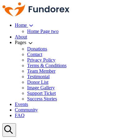
Home
Home Page two
About
Pages
Donations
Contact
Privacy Policy
Terms & Conditions
Team Member
Testimonial
Donor List
Image Gallery
Support Ticket
Success Stories
Events
Community
FAQ