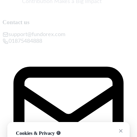
Contribution Makes a Big Impact
Contact us
support@fundorex.com
01875484888
Cookies & Privacy 🍪