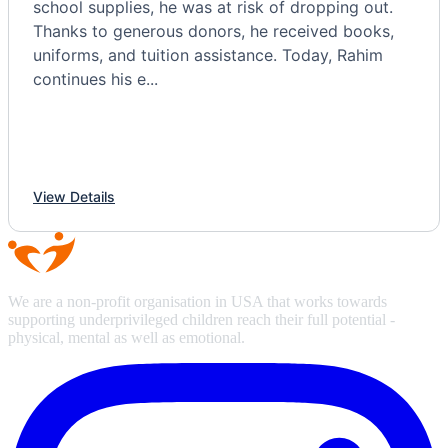
school supplies, he was at risk of dropping out.
Thanks to generous donors, he received books,
uniforms, and tuition assistance. Today, Rahim
continues his e...
View Details
We are a non-profit organisation in USA that works towards
supporting underprivileged children reach their full potential -
physical, mental as well as emotional.