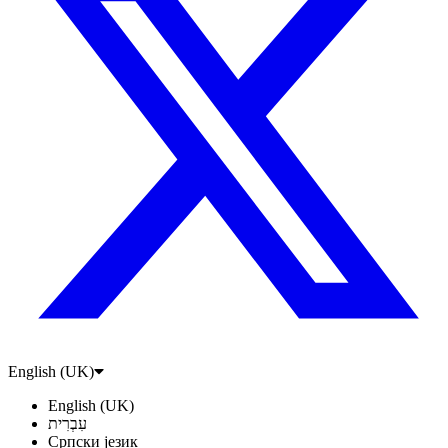
English (UK)
English (UK)
עִבְרִית
Српски језик