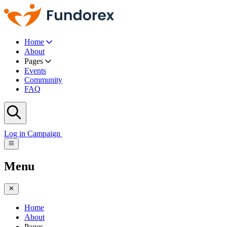
Home
About
Pages
Events
Community
FAQ
Log in
Campaign
Menu
Home
About
Pages