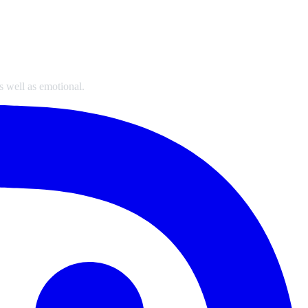
s well as emotional.