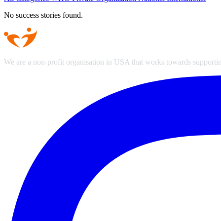
No success stories found.
We are a non-profit organisation in USA that works towards supporting 