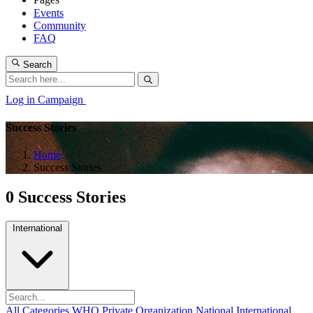
Events
Community
FAQ
Search
Log in
Campaign
Success Stories
Home
Success Stories
0 Success Stories
International
All Categories
WHO
Private Organization
National
International