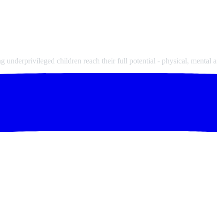
underprivileged children reach their full potential - physical, mental a