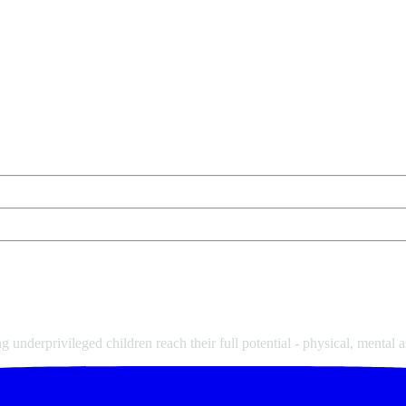
underprivileged children reach their full potential - physical, mental a