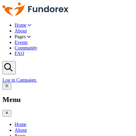
Home
About
Pages
Events
Community
FAQ
Log in
Campaign
Menu
Home
About
Pages