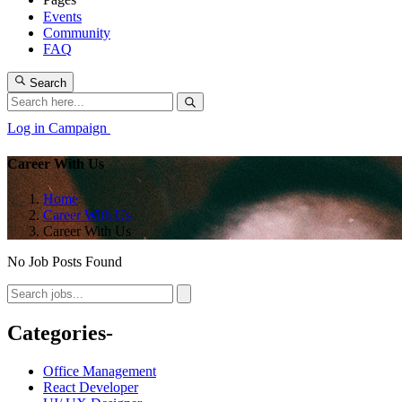
Events
Community
FAQ
Search
Log in
Campaign
Career With Us
Home
Career With Us
Career With Us
No Job Posts Found
Categories-
Office Management
React Developer