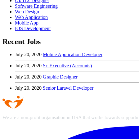
UI/ UX Designer
Software Engineering
Web Design
Web Application
Mobile App
IOS Development
Recent Jobs
July 20, 2020
Mobile Application Developer
July 20, 2020
Sr. Executive (Accounts)
July 20, 2020
Graphic Designer
July 20, 2020
Senior Laravel Developer
We are a non-profit organisation in USA that works towards supporting 