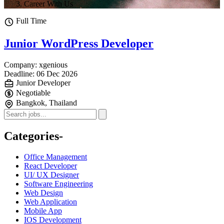
Career With Us
Full Time
Junior WordPress Developer
Company:
xgenious
Deadline:
06 Dec 2026
Junior Developer
Negotiable
Bangkok, Thailand
Categories-
Office Management
React Developer
UI/ UX Designer
Software Engineering
Web Design
Web Application
Mobile App
IOS Development