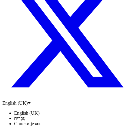
English (UK)
English (UK)
עִבְרִית
Српски језик