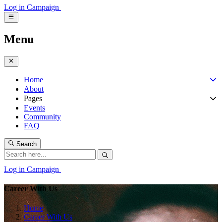
Log in
Campaign
Menu
Home
About
Pages
Events
Community
FAQ
Search
Log in
Campaign
Career With Us
Home
Career With Us