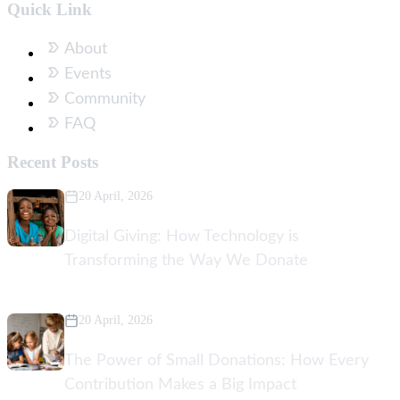
Quick Link
About
Events
Community
FAQ
Recent Posts
20 April, 2026
Digital Giving: How Technology is
Transforming the Way We Donate
20 April, 2026
The Power of Small Donations: How Every
Contribution Makes a Big Impact