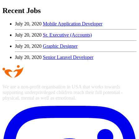
Recent Jobs
July 20, 2020
Mobile Application Developer
July 20, 2020
Sr. Executive (Accounts)
July 20, 2020
Graphic Designer
July 20, 2020
Senior Laravel Developer
We are a non-profit organisation in USA that works towards
supporting underprivileged children reach their full potential -
physical, mental as well as emotional.