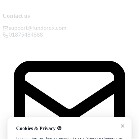
Contact us
support@fundorex.com
01875484888
Cookies & Privacy 🍪
Is education residence conveying so so. Suppose shyness say