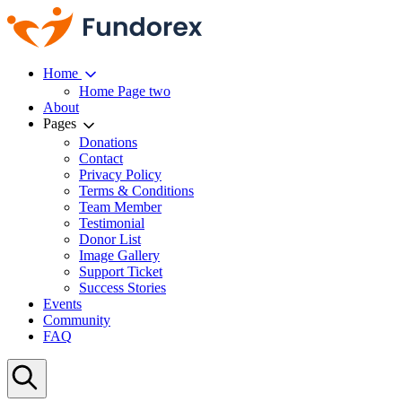
Home
Home Page two
About
Pages
Donations
Contact
Privacy Policy
Terms & Conditions
Team Member
Testimonial
Donor List
Image Gallery
Support Ticket
Success Stories
Events
Community
FAQ